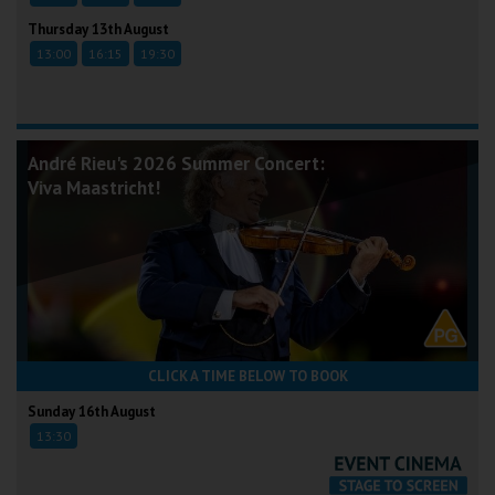
Thursday 13th August
13:00
16:15
19:30
André Rieu's 2026 Summer Concert:
Viva Maastricht!
CLICK A TIME BELOW TO BOOK
Sunday 16th August
13:30