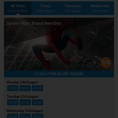
Wellington
All Films
Today
Tomorrow
Wednesday
Full Schedule
10th August
11th August
12th August
Ayr
Spider-Man: Brand New Day
Thurso
Galashiels
Prestatyn
Rhyl
CLICK A TIME BELOW TO BOOK
Redruth
Monday 10th August
13:00
16:15
19:30
Penzance
Tuesday 11th August
13:00
16:15
19:30
Wednesday 12th August
13:00
16:15
19:30