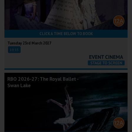
CLICK A TIME BELOW TO BOOK
Tuesday 23rd March 2027
19:15
RBO 2026-27: The Royal Ballet -
Swan Lake