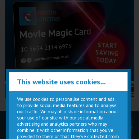
This website uses cookies...
Performance Certificates Explained »
We use cookies to personalise content and ads,
to provide social media features and to analyse
our traffic. We may also share information about
your use of our site with our social media,
advertising and analytics partners who may
Children
Movie
Cinema
Parties
Magic Card
Facilities
combine it with other information that you’ve
provided to them or that they’ve collected from