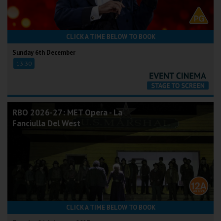
CLICK A TIME BELOW TO BOOK
Sunday 6th December
13:30
RBO 2026-27: MET Opera - La
Fanciulla Del West
CLICK A TIME BELOW TO BOOK