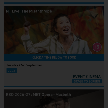
NT Live: The Misanthrope
CLICK A TIME BELOW TO BOOK
Tuesday 22nd September
19:15
RBO 2026-27: MET Opera - Macbeth