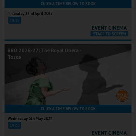
CLICK A TIME BELOW TO BOOK
Thursday 22nd April 2027
19:15
RBO 2026-27: The Royal Opera -
Tosca
CLICK A TIME BELOW TO BOOK
Wednesday 5th May 2027
19:00