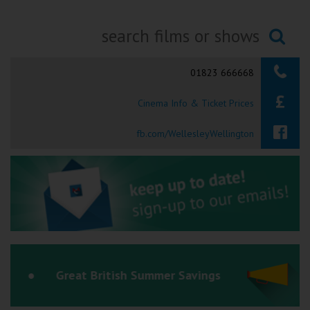
Ilfracombe
Kingsbridge
Searching...
01823 666668
Okehampton
Torquay
Cinema Info & Ticket Prices
Tiverton
fb.com/WellesleyWellington
Coleford
Cromer
Redcar
Great British Summer Savings
Weston-super-Mare