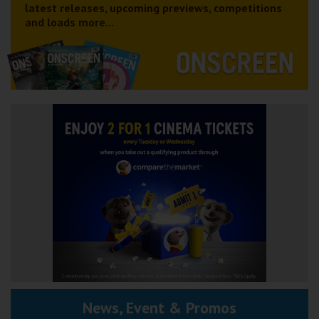
latest releases, upcoming previews, competitions
and loads more...
News, Event & Promos