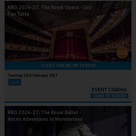
RBO 2026-27: The Royal Opera - Così
Fan Tutte
CLICK A TIME BELOW TO BOOK
Tuesday 23rd February 2027
18:45
RBO 2026-27: The Royal Ballet -
Alice's Adventures In Wonderland