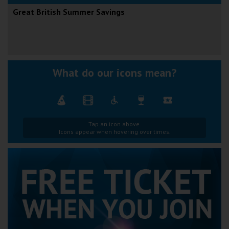
Great British Summer Savings
What do our icons mean?
Tap an icon above.
Icons appear when hovering over times.