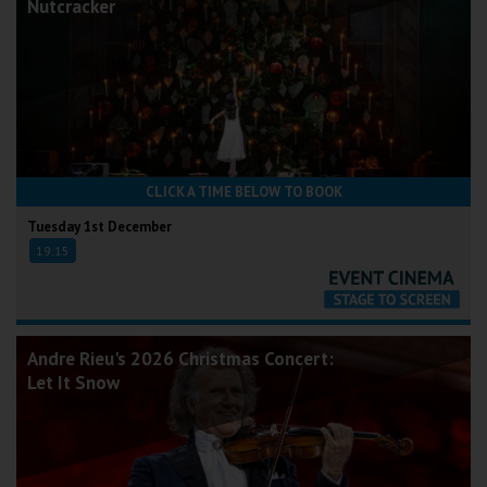
Nutcracker
CLICK A TIME BELOW TO BOOK
Tuesday 1st December
19:15
Andre Rieu's 2026 Christmas Concert:
Let It Snow