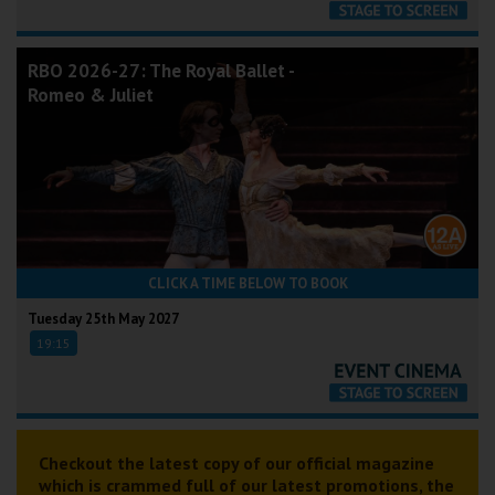
RBO 2026-27: The Royal Ballet -
Romeo & Juliet
CLICK A TIME BELOW TO BOOK
Tuesday 25th May 2027
19:15
Checkout the latest copy of our official magazine
which is crammed full of our latest promotions, the