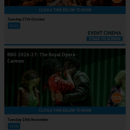
CLICK A TIME BELOW TO BOOK
Tuesday 27th October
19:15
RBO 2026-27: The Royal Opera -
Carmen
CLICK A TIME BELOW TO BOOK
Tuesday 10th November
19:00