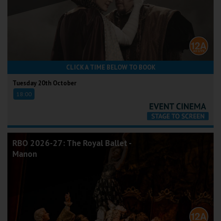
CLICK A TIME BELOW TO BOOK
Tuesday 20th October
18:00
RBO 2026-27: The Royal Ballet -
Manon