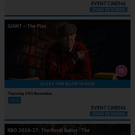
GIANT – The Play
CLICK A TIME BELOW TO BOOK
Thursday 19th November
19:15
RBO 2026-27: The Royal Ballet - The