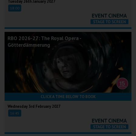
Tuesday 26th January 2027
18:00
RBO 2026-27: The Royal Opera -
Götterdämmerung
CLICK A TIME BELOW TO BOOK
Wednesday 3rd February 2027
16:45